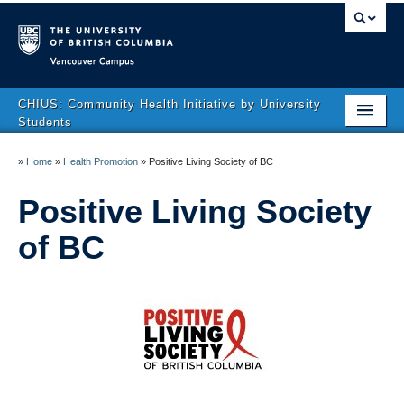
Vancouver campus
CHIUS: Community Health Initiative by University
Students
About Us
»
Home
»
Health Promotion
»
Positive Living Society of BC
Health Promotion
Positive Living Society
Clinics
of BC
Get Involved
CHIUS Resources
VNHYI Recipe Book