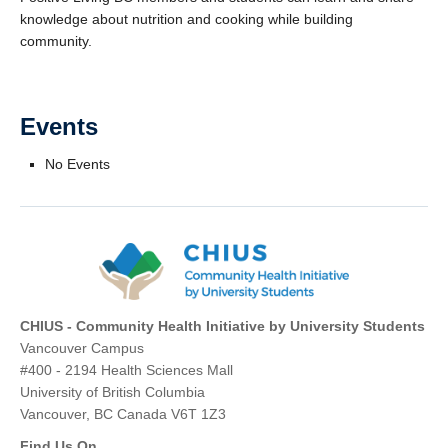
knowledge about nutrition and cooking while building
community.
Events
No Events
CHIUS - Community Health Initiative by University Students
Vancouver Campus
#400 - 2194 Health Sciences Mall
University of British Columbia
Vancouver, BC Canada V6T 1Z3
Find Us On