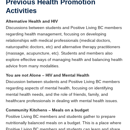
Previous Health Promotion
Activities
Alternative Health and HIV
Discussions between students and Positive Living BC members
regarding health management, focusing on developing
relationships with medical professionals (medical doctors,
naturopathic doctors, etc) and alternative therapy practitioners
(massage, acupuncture, etc). Students and members also
explore effective ways of managing health and balancing health
advice from many modalities.
You are not Alone – HIV and Mental Health
Discussion between students and Positive Living BC members
regarding aspects of mental health, focusing on identifying
mental health needs, and the role of friends, family, and
healthcare professionals in dealing with mental health issues.
Community Kitchens – Meals on a budget
Positive Living BC members and students gather to prepare
nutritionally balanced meals on a budget. This is a place where
Positive Living BC members and students can learn and share