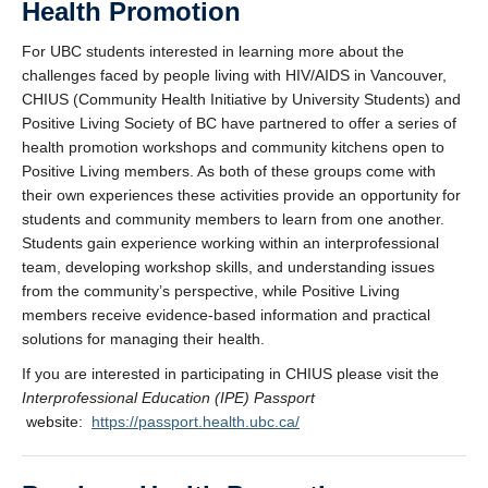
Health Promotion
For UBC students interested in learning more about the
challenges faced by people living with HIV/AIDS in Vancouver,
CHIUS (Community Health Initiative by University Students) and
Positive Living Society of BC have partnered to offer a series of
health promotion workshops and community kitchens open to
Positive Living members. As both of these groups come with
their own experiences these activities provide an opportunity for
students and community members to learn from one another.
Students gain experience working within an interprofessional
team, developing workshop skills, and understanding issues
from the community’s perspective, while Positive Living
members receive evidence-based information and practical
solutions for managing their health.
If you are interested in participating in CHIUS please visit the
Interprofessional Education (IPE) Passport
website:
https://passport.health.ubc.ca/